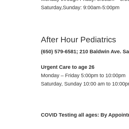
Saturday,Sunday: 9:00am-5:00pm
After Hour Pediatrics
(650) 579-6581; 210 Baldwin Ave. S
Urgent Care to age 26
Monday – Friday 5:00pm to 10:00pm
Saturday, Sunday 10:00 am to 10:00
COVID Testing all ages: By Appoin