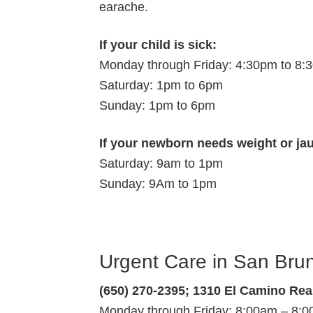
earache.
If your child is sick:
Monday through Friday: 4:30pm to 8:
Saturday: 1pm to 6pm
Sunday: 1pm to 6pm
If your newborn needs weight or ja
Saturday: 9am to 1pm
Sunday: 9Am to 1pm
Urgent Care in San Bru
(650) 270-2395; 1310 El Camino Rea
Monday through Friday: 8:00am – 8: