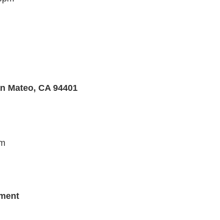
an Mateo, CA 94401
pm
tment