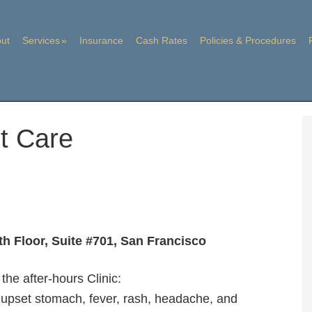
ut
Services
Insurance
Cash Rates
Policies & Procedures
t Care
th Floor, Suite #701, San Francisco
the after-hours Clinic:
a, upset stomach, fever, rash, headache, and