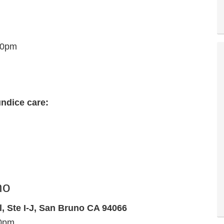
30pm
undice care:
no
l, Ste I-J, San Bruno CA 94066
00pm