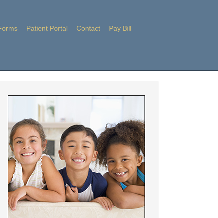
Forms
Patient Portal
Contact
Pay Bill