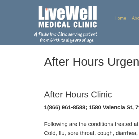
Home
Abo
After Hours Urgen
After Hours Clinic
1(866) 961-8588; 1580 Valencia St, 7
Following are the conditions treated at 
Cold, flu, sore throat, cough, diarrhe