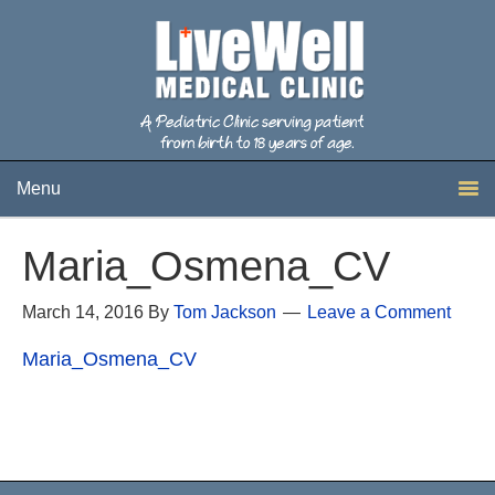
Menu
Maria_Osmena_CV
March 14, 2016
By
Tom Jackson
Leave a Comment
Maria_Osmena_CV