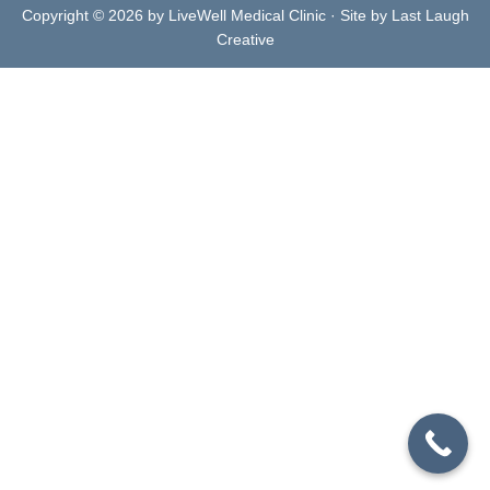
Copyright © 2026 by LiveWell Medical Clinic · Site by Last Laugh
Creative