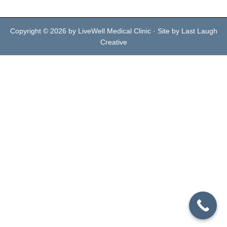
Copyright © 2026 by LiveWell Medical Clinic · Site by Last Laugh
Creative