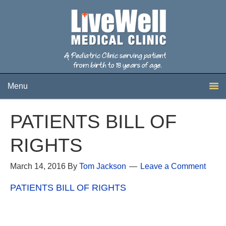
Menu
PATIENTS BILL OF
RIGHTS
March 14, 2016
By
Tom Jackson
Leave a Comment
PATIENTS BILL OF RIGHTS