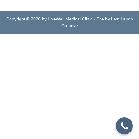
Copyright © 2026 by LiveWell Medical Clinic · Site by Last Laugh
Creative