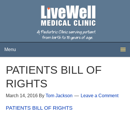
Menu
PATIENTS BILL OF
RIGHTS
March 14, 2016
By
Tom Jackson
Leave a Comment
PATIENTS BILL OF RIGHTS